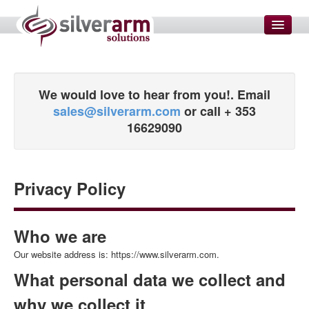
HOME
SMS MARKETING
We would love to hear from you!. Email
sales@silverarm.com
or call + 353
SERVICES
16629090
Enterprise Solutions
Website Development
SEO and SEM
Privacy Policy
Email Setup and Configuration
Domain Name Management
Who we are
Data Transformations
Our website address is: https://www.silverarm.com.
Graphic Designers
What personal data we collect and
Measure Customer Satisfaction
why we collect it