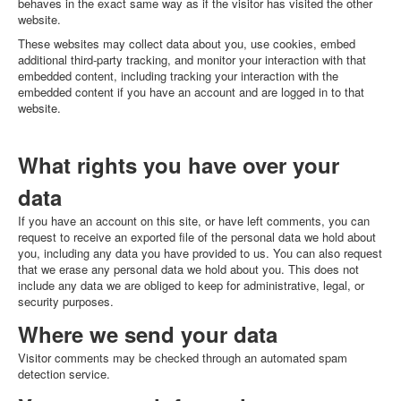
behaves in the exact same way as if the visitor has visited the other
website.
These websites may collect data about you, use cookies, embed
additional third-party tracking, and monitor your interaction with that
embedded content, including tracking your interaction with the
embedded content if you have an account and are logged in to that
website.
What rights you have over your
data
If you have an account on this site, or have left comments, you can
request to receive an exported file of the personal data we hold about
you, including any data you have provided to us. You can also request
that we erase any personal data we hold about you. This does not
include any data we are obliged to keep for administrative, legal, or
security purposes.
Where we send your data
Visitor comments may be checked through an automated spam
detection service.