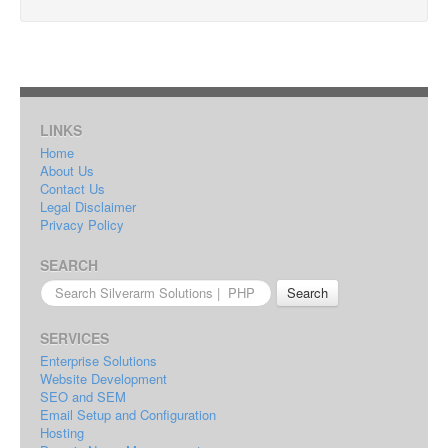
LINKS
Home
About Us
Contact Us
Legal Disclaimer
Privacy Policy
SEARCH
Search
for:
SERVICES
Enterprise Solutions
Website Development
SEO and SEM
Email Setup and Configuration
Hosting