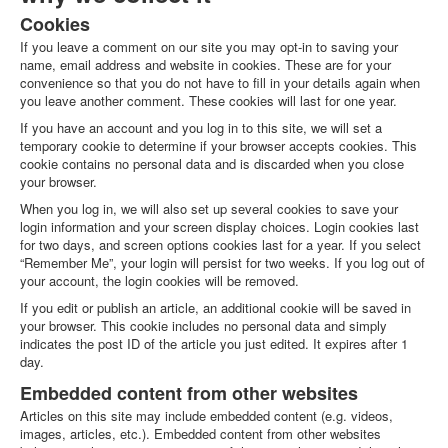
ABOUT US
Cookies
About Us
If you leave a comment on our site you may opt-in to saving your
Clients
name, email address and website in cookies. These are for your
convenience so that you do not have to fill in your details again when
Testimonials
you leave another comment. These cookies will last for one year.
BLOG
If you have an account and you log in to this site, we will set a
temporary cookie to determine if your browser accepts cookies. This
CONTACT US
cookie contains no personal data and is discarded when you close
your browser.
When you log in, we will also set up several cookies to save your
login information and your screen display choices. Login cookies last
for two days, and screen options cookies last for a year. If you select
“Remember Me”, your login will persist for two weeks. If you log out of
your account, the login cookies will be removed.
If you edit or publish an article, an additional cookie will be saved in
your browser. This cookie includes no personal data and simply
indicates the post ID of the article you just edited. It expires after 1
day.
Embedded content from other websites
Articles on this site may include embedded content (e.g. videos,
images, articles, etc.). Embedded content from other websites