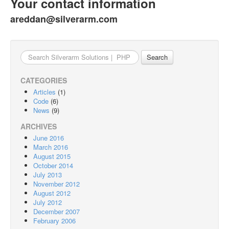
Your contact information
areddan@silverarm.com
Search
for:
CATEGORIES
Articles
(1)
Code
(6)
News
(9)
ARCHIVES
June 2016
March 2016
August 2015
October 2014
July 2013
November 2012
August 2012
July 2012
December 2007
February 2006