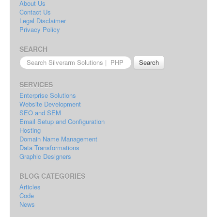
About Us
Contact Us
Legal Disclaimer
Privacy Policy
SEARCH
Search
for:
SERVICES
Enterprise Solutions
Website Development
SEO and SEM
Email Setup and Configuration
Hosting
Domain Name Management
Data Transformations
Graphic Designers
BLOG CATEGORIES
Articles
Code
News