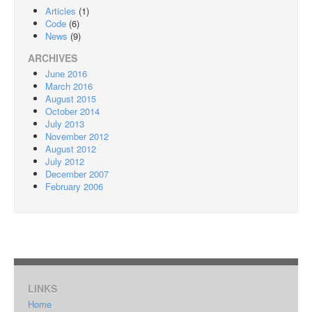
Articles
(1)
Code
(6)
News
(9)
ARCHIVES
June 2016
March 2016
August 2015
October 2014
July 2013
November 2012
August 2012
July 2012
December 2007
February 2006
LINKS
Home