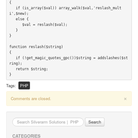
ABOUT US
{

   if (is_array($val)) array_walk($val,'reslash_mult
About Us
i',$new);

Clients
   else {

      $val = reslash($val);

Testimonials
   }

}

BLOG
function reslash($string)

CONTACT US
{

   if (!get_magic_quotes_gpc())$string = addslashes($st
ring);

   return $string;

}
Tags:
PHP
×
Comments are closed.
Search
for:
CATEGORIES