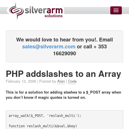
HOME
SMS MARKETING
We would love to hear from you!. Email
sales@silverarm.com
or call + 353
SERVICES
16629090
Enterprise Solutions
Website Development
PHP addslashes to an Array
SEO and SEM
February 12, 2006
| Posted by
Alan
|
Code
Email Setup and Configuration
This is for a solution for adding slashes to a $_POST array when
Domain Name Management
you don’t know if magic quotes is turned on.
Data Transformations
Graphic Designers
array_walk($_POST, 'reslash_multi');

Measure Customer Satisfaction
function reslash_multi(&$val,$key) 
